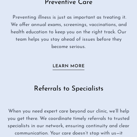
Preventive Care
Preventing illness is just as important as treating it.
We offer annual exams, screenings, vaccinations, and
health education to keep you on the right track. Our
team helps you stay ahead of issues before they
become serious.
LEARN MORE
Referrals to Specialists
When you need expert care beyond our clinic, we’ll help
you get there. We coordinate timely referrals to trusted
specialists in our network, ensuring continuity and clear
communication. Your care doesn’t stop with us—it