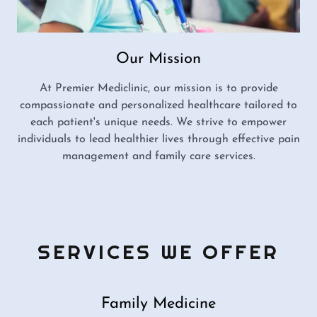
Our Mission
At Premier Mediclinic, our mission is to provide
compassionate and personalized healthcare tailored to
each patient's unique needs. We strive to empower
individuals to lead healthier lives through effective pain
management and family care services.
SERVICES WE OFFER
Family Medicine