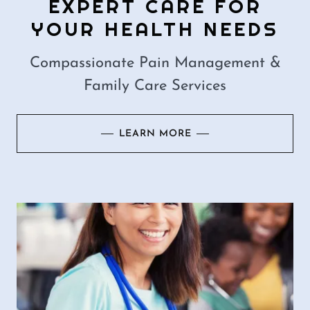
EXPERT CARE FOR
YOUR HEALTH NEEDS
Compassionate Pain Management &
Family Care Services
LEARN MORE