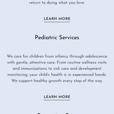
return to doing what you love.
LEARN MORE
Pediatric Services
We care for children from infancy through adolescence
with gentle, attentive care. From routine wellness visits
and immunizations to sick care and development
monitoring, your child’s health is in experienced hands.
We support healthy growth every step of the way.
LEARN MORE