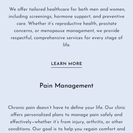
We offer tailored healthcare for both men and women,
including screenings, hormone support, and preventive
care. Whether it’s reproductive health, prostate
concerns, or menopause management, we provide
respectful, comprehensive services for every stage of
life.
LEARN MORE
Pain Management
Chronic pain doesn’t have to define your life. Our clinic
offers personalized plans to manage pain safely and
effectively—whether it’s from injury, arthritis, or other
conditions. Our goal is to help you regain comfort and