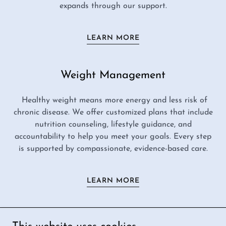
expands through our support.
LEARN MORE
Weight Management
Healthy weight means more energy and less risk of
chronic disease. We offer customized plans that include
nutrition counseling, lifestyle guidance, and
accountability to help you meet your goals. Every step
is supported by compassionate, evidence-based care.
LEARN MORE