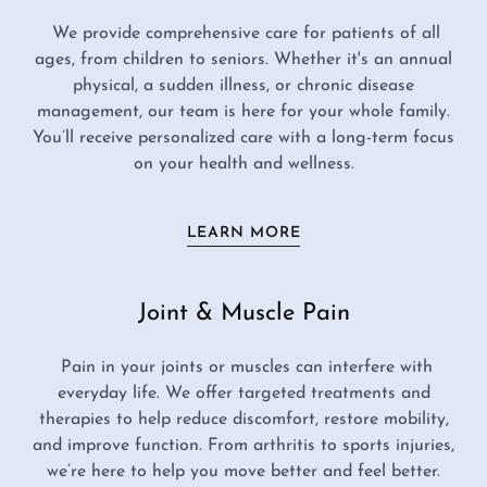
We provide comprehensive care for patients of all
ages, from children to seniors. Whether it's an annual
physical, a sudden illness, or chronic disease
management, our team is here for your whole family.
You’ll receive personalized care with a long-term focus
on your health and wellness.
LEARN MORE
Joint & Muscle Pain
Pain in your joints or muscles can interfere with
everyday life. We offer targeted treatments and
therapies to help reduce discomfort, restore mobility,
and improve function. From arthritis to sports injuries,
we’re here to help you move better and feel better.