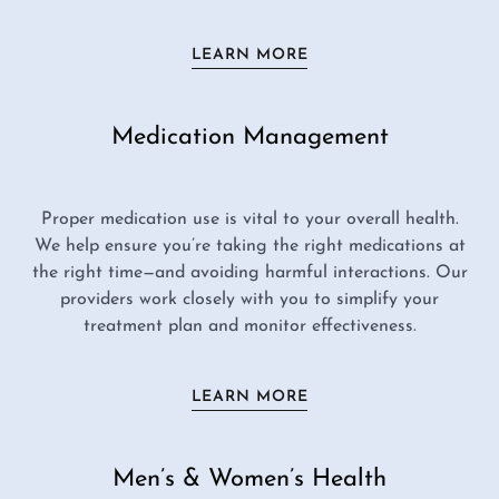
LEARN MORE
Medication Management
Proper medication use is vital to your overall health.
We help ensure you’re taking the right medications at
the right time—and avoiding harmful interactions. Our
providers work closely with you to simplify your
treatment plan and monitor effectiveness.
LEARN MORE
Men’s & Women’s Health